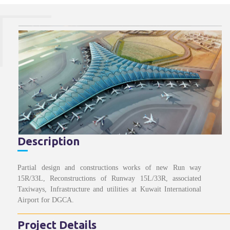
Description
Partial design and constructions works of new Run way
15R/33L, Reconstructions of Runway 15L/33R, associated
Taxiways, Infrastructure and utilities at Kuwait International
Airport for DGCA.
Project Details