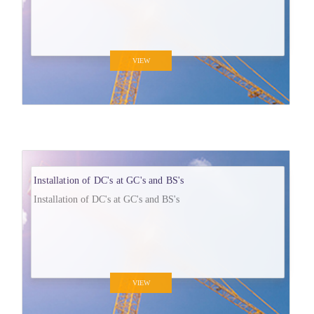
VIEW
Installation of DC's at GC's and BS's
Installation of DC's at GC's and BS's
VIEW