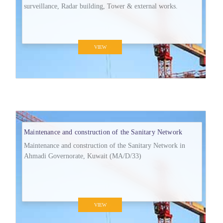
surveillance, Radar building, Tower & external works.
VIEW
Maintenance and construction of the Sanitary Network
Maintenance and construction of the Sanitary Network in
Ahmadi Governorate, Kuwait (MA/D/33)
VIEW