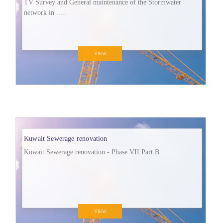
TV Survey and General maintenance of the Stormwater
network in .....
VIEW
Kuwait Sewerage renovation
Kuwait Sewerage renovation - Phase VII Part B
VIEW