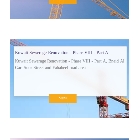
Kuwait Sewerage Renovation - Phase VIII - Part A
Kuwait Sewerage Renovation - Phase VIII - Part A, Bneid Al
Gar. Soor Street and Fahaheel road area
VIEW