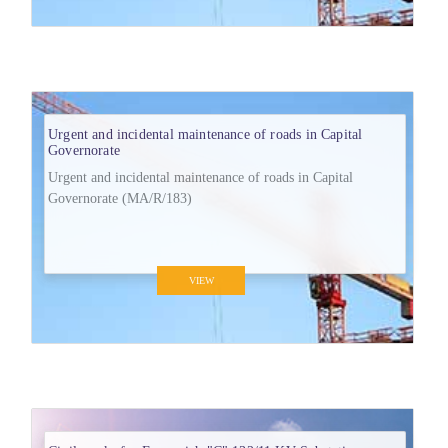
Urgent and incidental maintenance of roads in Capital
Governorate
Urgent and incidental maintenance of roads in Capital
Governorate (MA/R/183)
VIEW