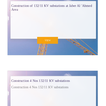
Construction of 132/11 KV substations at Jaber Al 'Ahmed
Area
.
VIEW
Construction 4 Nos 132/11 KV substations
Construction 4 Nos 132/11 KV substations