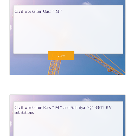
Civil works for Qasr " M "
VIEW
Civil works for Rass " M " and Salmiya "Q" 33/11 KV
substations