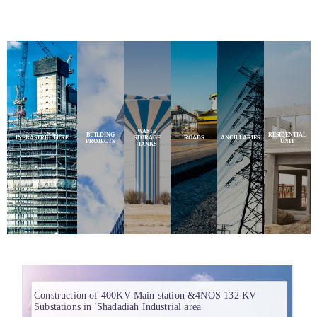
WASTE
BUILDING
RESIDENTIAL
INFRASTRUCTURE
STORAGE
ROADS
ANCILLARIES
PROJECTS
UNIT
TANKS
Construction of 400KV Main station &4NOS 132 KV
Substations in 'Shadadiah Industrial area