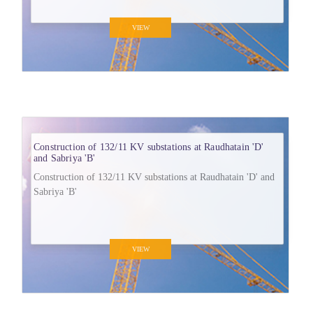
VIEW
Construction of 132/11 KV substations at Raudhatain 'D'
and Sabriya 'B'
Construction of 132/11 KV substations at Raudhatain 'D' and
Sabriya 'B'
VIEW