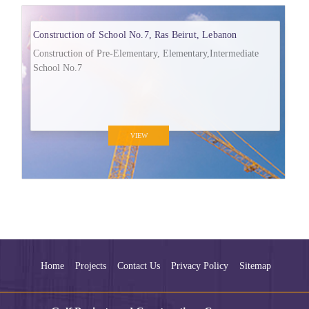
Construction of School No.7, Ras Beirut, Lebanon
Construction of Pre-Elementary, Elementary,Intermediate
School No.7
VIEW
Home
Projects
Contact Us
Privacy Policy
Sitemap