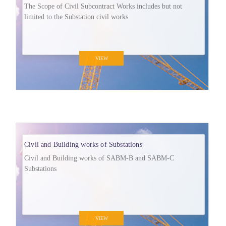
The Scope of Civil Subcontract Works includes but not
limited to the Substation civil works
VIEW
Civil and Building works of Substations
Civil and Building works of SABM-B and SABM-C
Substations
VIEW