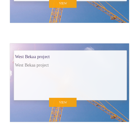
VIEW
West Bekaa project
West Bekaa project
VIEW