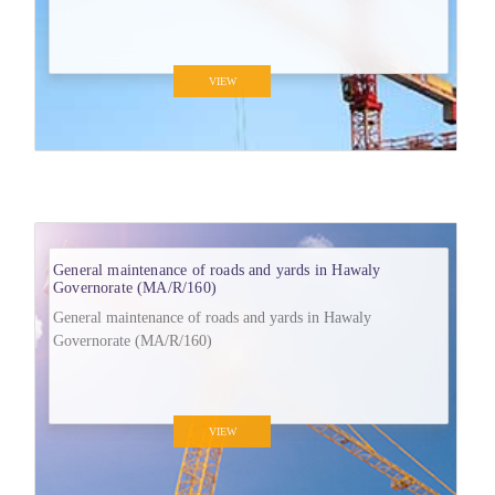
VIEW
General maintenance of roads and yards in Hawaly
Governorate (MA/R/160)
General maintenance of roads and yards in Hawaly
Governorate (MA/R/160)
VIEW