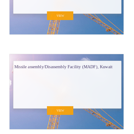
VIEW
Missile assembly/Disassembly Facility (MADF), Kuwait
VIEW