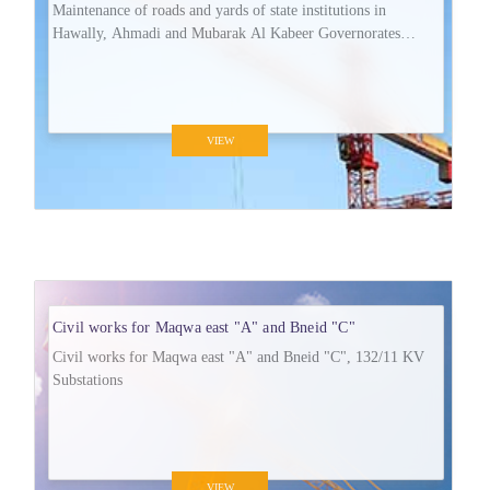
Maintenance of roads and yards of state institutions in
Hawally, Ahmadi and Mubarak Al Kabeer Governorates
(MA/R/150).
VIEW
Civil works for Maqwa east "A" and Bneid "C"
Civil works for Maqwa east "A" and Bneid "C", 132/11 KV
Substations
VIEW