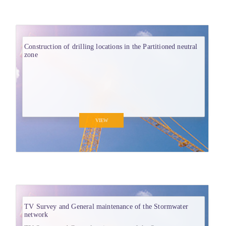
Construction of drilling locations in the Partitioned neutral
zone
VIEW
TV Survey and General maintenance of the Stormwater
network