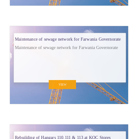
Maintenance of sewage network for Farwania Governorate
Maintenance of sewage network for Farwania Governorate
VIEW
Rebuilding of Hangars 110,111 & 113 at KOC Stores