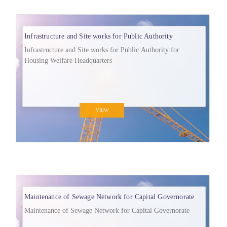
Infrastructure and Site works for Public Authority
Infrastructure and Site works for Public Authority for
Housing Welfare Headquarters
VIEW
Maintenance of Sewage Network for Capital Governorate
Maintenance of Sewage Network for Capital Governorate