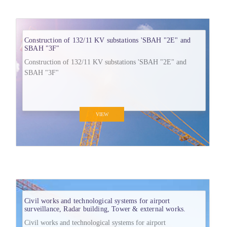
Construction of 132/11 KV substations 'SBAH "2E" and
SBAH "3F"
Construction of 132/11 KV substations 'SBAH "2E" and
SBAH "3F"
VIEW
Civil works and technological systems for airport
surveillance, Radar building, Tower & external works.
Civil works and technological systems for airport