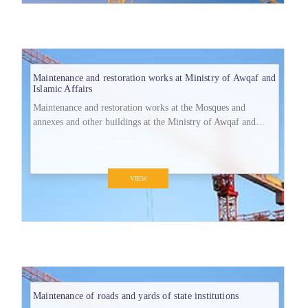
Maintenance and restoration works at Ministry of Awqaf and
Islamic Affairs
Maintenance and restoration works at the Mosques and
annexes and other buildings at the Ministry of Awqaf and
Islamic Affairs at Jahra Governorate.
VIEW
Maintenance of roads and yards of state institutions