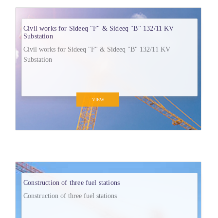
Civil works for Sideeq "F" & Sideeq "B" 132/11 KV
Substation
Civil works for Sideeq "F" & Sideeq "B" 132/11 KV
Substation
VIEW
Construction of three fuel stations
Construction of three fuel stations