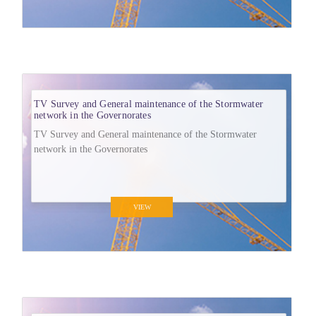
TV Survey and General maintenance of the Stormwater
network in the Governorates
TV Survey and General maintenance of the Stormwater
network in the Governorates
VIEW