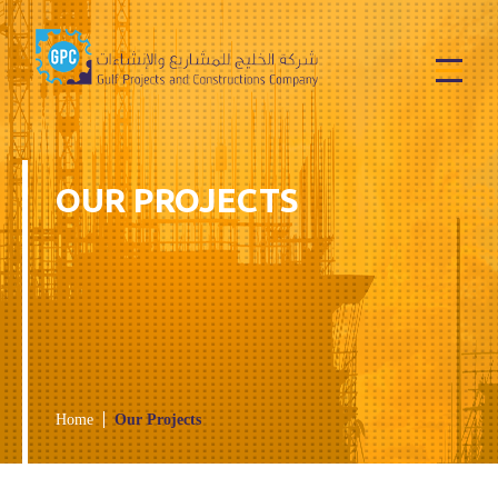
Services
Contact Us
OUR PROJECTS
Home
Our Projects