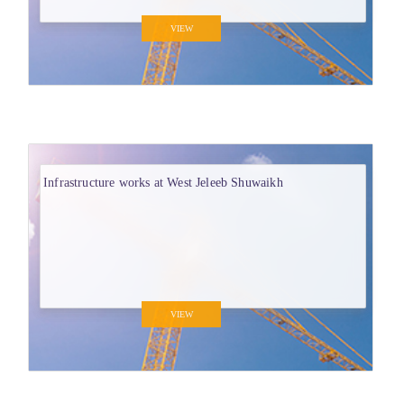
VIEW
Infrastructure works at West Jeleeb Shuwaikh
VIEW