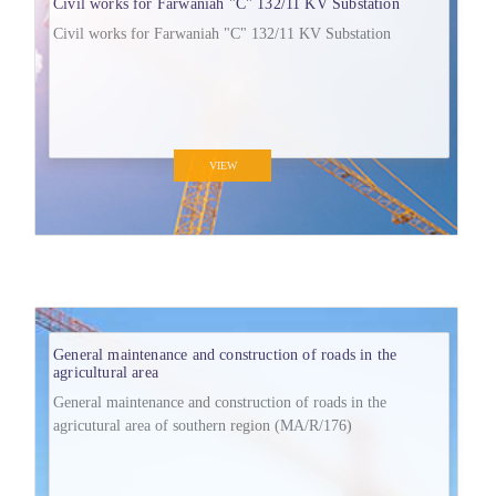
Civil works for Farwaniah "C" 132/11 KV Substation
Civil works for Farwaniah "C" 132/11 KV Substation
VIEW
General maintenance and construction of roads in the
agricultural area
General maintenance and construction of roads in the
agricutural area of southern region (MA/R/176)