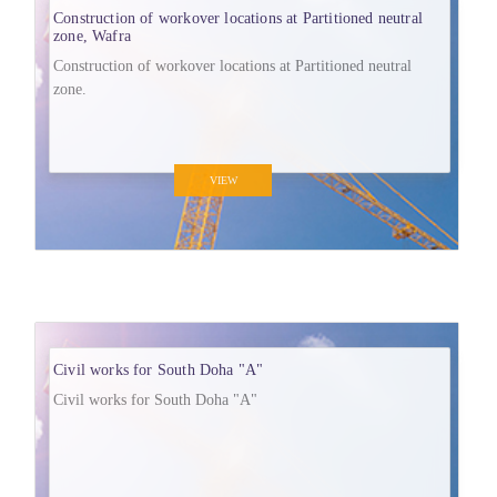
Construction of workover locations at Partitioned neutral
zone, Wafra
Construction of workover locations at Partitioned neutral
zone.
VIEW
Civil works for South Doha "A"
Civil works for South Doha "A"