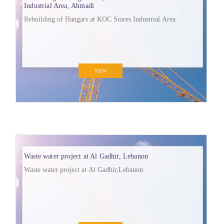
Industrial Area, Ahmadi
Rebuilding of Hangars at KOC Stores Industrial Area
VIEW
Waste water project at Al Gadhir, Lebanon
Waste water project at Al Gadhir,Lebanon