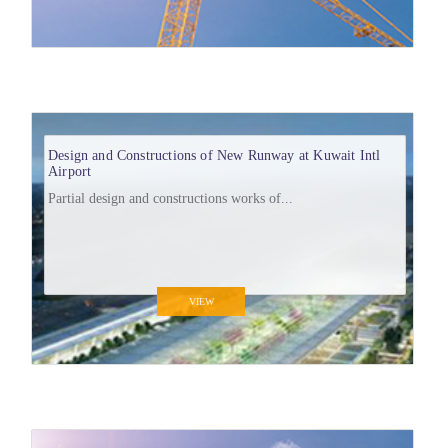
Design and Constructions of New Runway at Kuwait Intl
Airport
Partial design and constructions works of...
VIEW