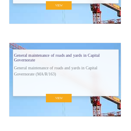
VIEW
General maintenance of roads and yards in Capital
Governorate
General maintenance of roads and yards in Capital
Governorate (MA/R/163)
VIEW